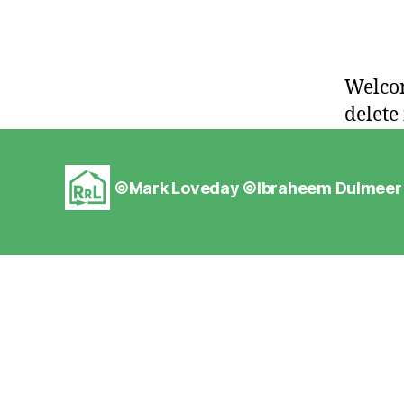
Welcom
delete 
©Mark Loveday ©
Ibraheem Dulmeer