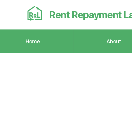
Rent Repayment L
Home
About