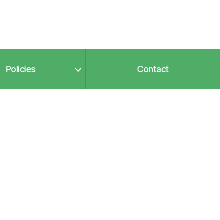
Policies
Contact