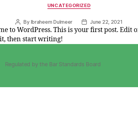
Categories
UNCATEGORIZED
By
Ibraheem Dulmeer
June 22, 2021
Post
Post
e to WordPress. This is your first post. Edit o
author
date
it, then start writing!
Regulated by the Bar Standards Board