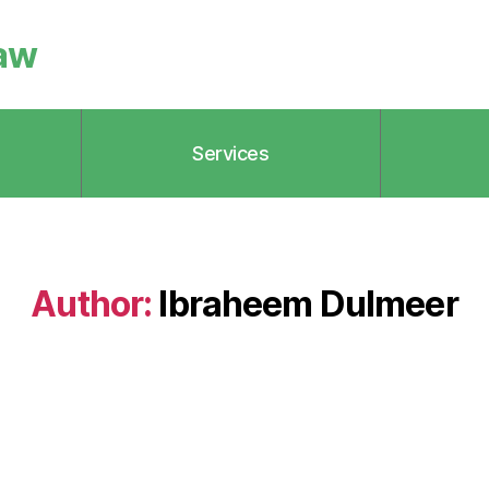
aw
Services
Author:
Ibraheem Dulmeer