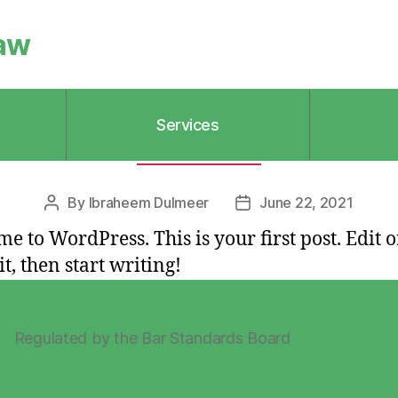
aw
Services
Categories
UNCATEGORIZED
By
Ibraheem Dulmeer
June 22, 2021
Post
Post
author
date
e to WordPress. This is your first post. Edit o
it, then start writing!
Regulated by the Bar Standards Board