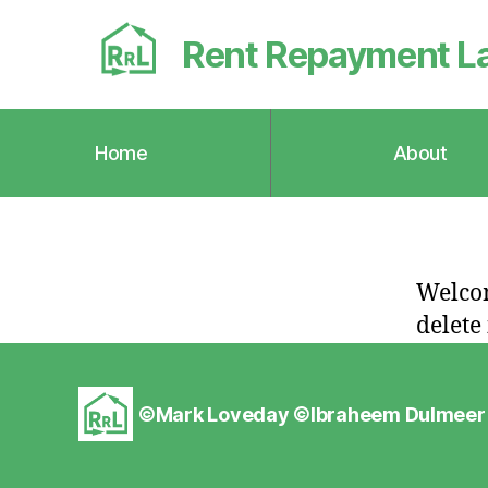
Rent Repayment L
Home
About
Welcom
delete 
©Mark Loveday ©
Ibraheem Dulmeer