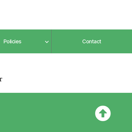
Policies
Contact
r