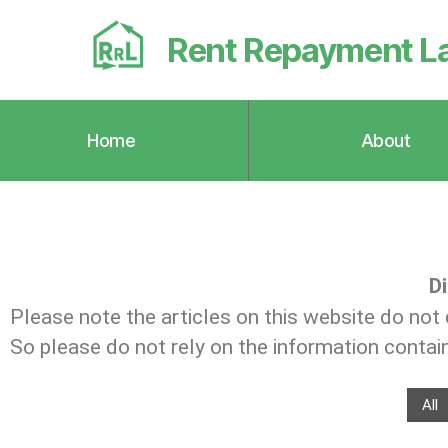
Rent Repayment L
Home
About
Di
Please note the articles on this website do not 
So please do not rely on the information containe
All