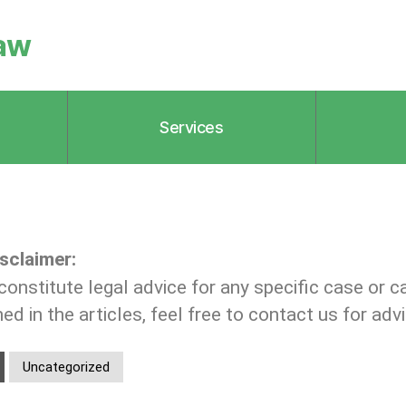
aw
Services
sclaimer:
constitute legal advice for any specific case or c
d in the articles, feel free to contact us for advi
Uncategorized