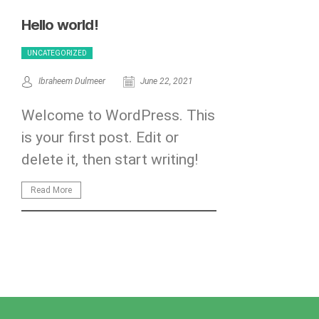
Hello world!
UNCATEGORIZED
Ibraheem Dulmeer
June 22, 2021
Welcome to WordPress. This
is your first post. Edit or
delete it, then start writing!
Read More