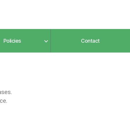
Policies
Contact
ases.
ce.