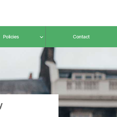
Policies
Contact
y