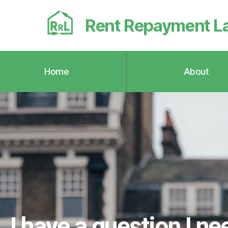
Rent Repayment L
Home
About
I have a question I ne