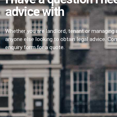
advice with
Whether you are landlord, tenant or managing 
anyone else looking to obtain legal advice. Co
enquiry form for a quote.