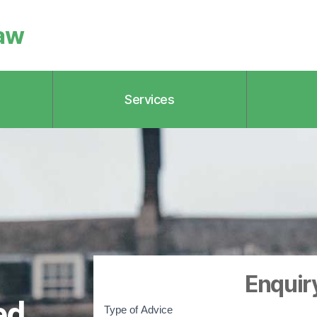
aw
Services
Enquir
q
ed
u
Type of Advice