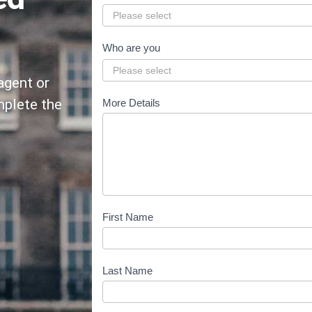
e
s
t
Who are you
i
agent or
o
n
mplete the
More Details
-
n
e
e
d
-
First Name
a
d
v
Last Name
i
c