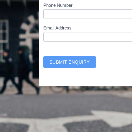
e
Phone Number
-
w
i
Email Address
t
h
SUBMIT ENQUIRY